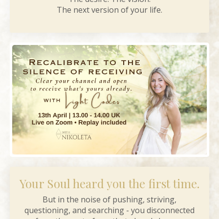
The next version of your life.
Your Soul heard you the first time.
But in the noise of pushing, striving,
questioning, and searching - you disconnected