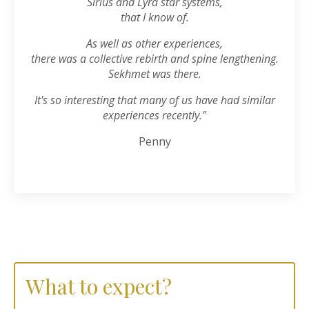
Sirius and Lyra star systems,
that I know of.
As well as other experiences,
there was a collective rebirth and spine lengthening.
Sekhmet was there.
It's so interesting that many of us have had similar
experiences recently."
Penny
What to expect?