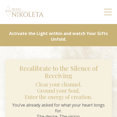
Activate the Light within and watch Your Gifts
Unfold.
Recalibrate to the Silence of
Receiving
Clear your channel.
Ground your Soul.
Enter the energy of creation.
You’ve already asked for what your heart longs
for.
The desire. The vision.