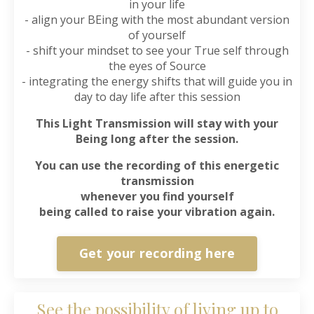
in your life
- align your BEing with the most abundant version
of yourself
- shift your mindset to see your True self through
the eyes of Source
- integrating the energy shifts that will guide you in
day to day life after this session
This Light Transmission will stay with your
Being long after the session.
You can use the recording of this energetic
transmission
whenever you find yourself
being called to raise your vibration again.
Get your recording here
See the possibility of living up to