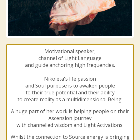
Motivational speaker,
channel of Light Language
and guide anchoring high frequencies.
Nikoleta's life passion
and Soul purpose is to awaken people
to their true potential and their ability
to create reality as a multidimensional Being.
A huge part of her work is helping people on their
Ascension journey
with channelled wisdom and Light Activations.
Whilst the connection to Source energy is bringing