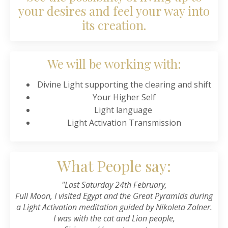
your desires and feel your way into
its creation.
We will be working with:
Divine Light supporting the clearing and shift
Your Higher Self
Light language
Light Activation Transmission
What People say:
"Last Saturday 24th February,
Full Moon, I visited Egypt and the Great Pyramids during
a Light Activation meditation guided by
Nikoleta Zolner
.
I was with the cat and Lion people,