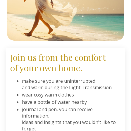
Join us from the comfort
of your own home.
make sure you are uninterrupted
and warm during the Light Transmission
wear cosy warm clothes
have a bottle of water nearby
journal and pen, you can receive
information,
ideas and insights that you wouldn't like to
forget