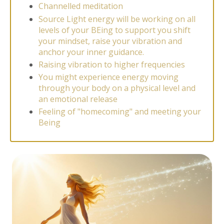
Channelled meditation
Source Light energy will be working on all
levels of your BEing to support you shift
your mindset, raise your vibration and
anchor your inner guidance.
Raising vibration to higher frequencies
You might experience energy moving
through your body on a physical level and
an emotional release
Feeling of "homecoming" and meeting your
Being