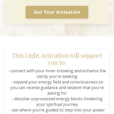
Get Your Activation
This Light Activation will support
you to:
- connect with your inner knowing and enhance the
clarity you're seeking
- expand your energy field and consciousness so
you can receive guidance and wisdom that you're
asking for
- dissolve unprocessed energy blocks hindering
your spiritual journey
- see where you're guided to step into your power