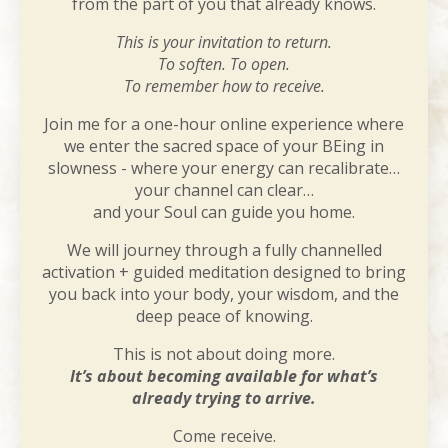
from the part of you that already knows.
This is your invitation to return.
To soften. To open.
To remember how to receive.
Join me for a one-hour online experience where
we enter the sacred space of your BEing in
slowness - where your energy can recalibrate…
your channel can clear…
and your Soul can guide you home.
We will journey through a fully channelled
activation + guided meditation designed to bring
you back into your body, your wisdom, and the
deep peace of knowing.
This is not about doing more.
It’s about becoming available for what’s
already trying to arrive.
Come receive.