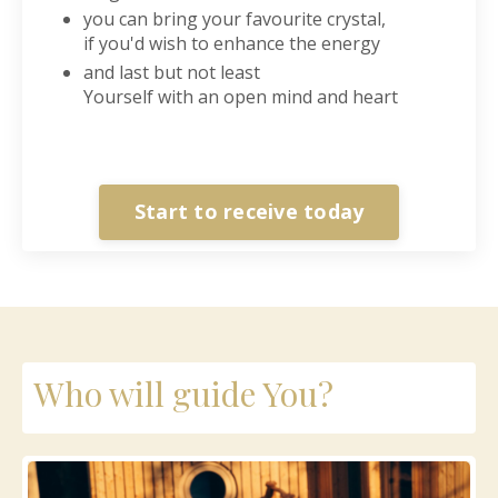
you can bring your favourite crystal,
if you'd wish to enhance the energy
and last but not least
Yourself with an open mind and heart
Start to receive today
Who will guide You?