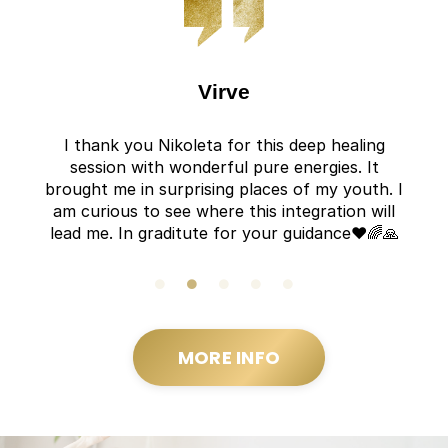
Virve
I thank you Nikoleta for this deep healing
session with wonderful pure energies. It
brought me in surprising places of my youth. I
am curious to see where this integration will
lead me. In graditute for your guidance❤️🌈🙏
MORE INFO