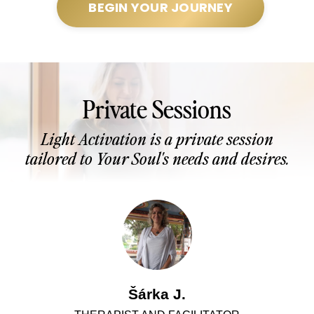
BEGIN YOUR JOURNEY
Private Sessions
Light Activation is a private session
tailored to Your Soul's needs and desires.
Šárka J.