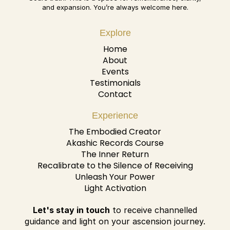
and expansion. You’re always welcome here.
Explore
Home
About
Events
Testimonials
Contact
Experience
The Embodied Creator
Akashic Records Course
The Inner Return
Recalibrate to the Silence of Receiving
Unleash Your Power
Light Activation
Let's stay in touch
to receive channelled
guidance and light on your ascension journey.