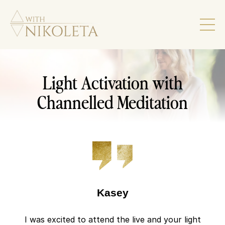
Light Activation with
Channelled Meditation
Kasey
I was excited to attend the live and your light