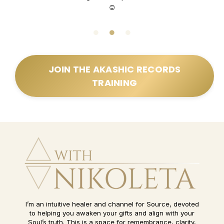
☺️
JOIN THE AKASHIC RECORDS
TRAINING
I’m an intuitive healer and channel for Source, devoted
to helping you awaken your gifts and align with your
Soul’s truth. This is a space for remembrance, clarity,