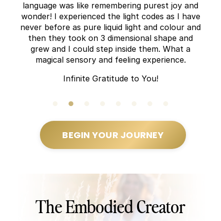
language was like remembering purest joy and
wonder! I experienced the light codes as I have
never before as pure liquid light and colour and
then they took on 3 dimensional shape and
grew and I could step inside them. What a
magical sensory and feeling experience.
Infinite Gratitude to You!
BEGIN YOUR JOURNEY
The Embodied Creator