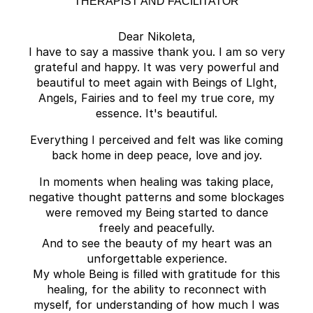
THERAPIST AND FACILITATOR
Dear Nikoleta,
I have to say a massive thank you. I am so very
grateful and happy. It was very powerful and
beautiful to meet again with Beings of LIght,
Angels, Fairies and to feel my true core, my
essence. It's beautiful.
Everything I perceived and felt was like coming
back home in deep peace, love and joy.
In moments when healing was taking place,
negative thought patterns and some blockages
were removed my Being started to dance
freely and peacefully.
And to see the beauty of my heart was an
unforgettable experience.
My whole Being is filled with gratitude for this
healing, for the ability to reconnect with
myself, for understanding of how much I was