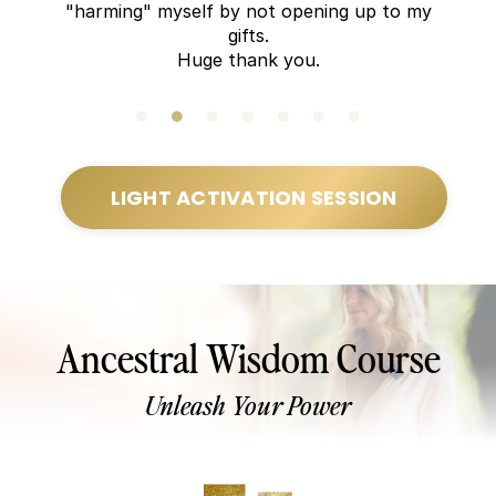
"harming" myself by not opening up to my
gifts.
Huge thank you.
LIGHT ACTIVATION SESSION
Ancestral Wisdom Course
Unleash Your Power