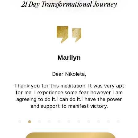
21 Day Transformational Journey
Marilyn
Dear Nikoleta,
Thank you for this meditation. It was very apt
for me. I experience some fear however I am
agreeing to do it.I can do it.I have the power
and support to manifest victory.