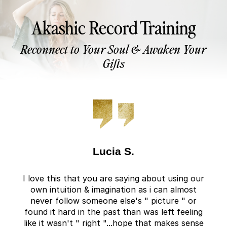
Akashic Record Training
Reconnect to Your Soul & Awaken Your
Gifts
Lucia S.
I love this that you are saying about using our
own intuition & imagination as i can almost
never follow someone else's " picture " or
found it hard in the past than was left feeling
like it wasn't " right "...hope that makes sense